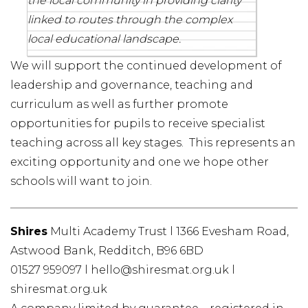
the local community in providing clarity
linked to routes through the complex
local educational landscape.
We will support the continued development of
leadership and governance, teaching and
curriculum as well as further promote
opportunities for pupils to receive specialist
teaching across all key stages. This represents an
exciting opportunity and one we hope other
schools will want to join.
Shires
Multi Academy Trust l 1366 Evesham Road,
Astwood Bank, Redditch, B96 6BD
01527 959097 l hello@shiresmat.org.uk l
shiresmat.org.uk