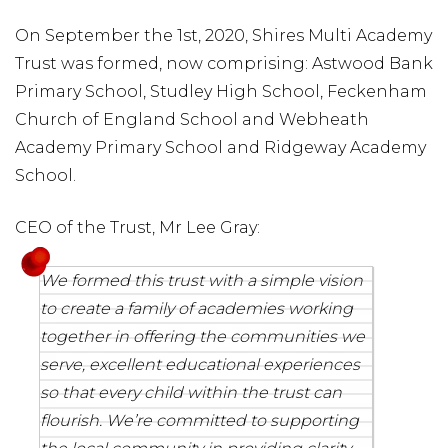
On September the 1st, 2020, Shires Multi Academy
Trust was formed, now comprising: Astwood Bank
Primary School, Studley High School, Feckenham
Church of England School and Webheath
Academy Primary School and Ridgeway Academy
School.
CEO of the Trust, Mr Lee Gray:
We formed this trust with a simple vision
to create a family of academies working
together in offering the communities we
serve, excellent educational experiences
so that every child within the trust can
flourish. We’re committed to supporting