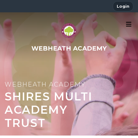
Login
WEBHEATH ACADEMY
SHIRES MULTI
ACADEMY
TRUST