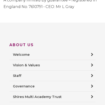
A company limited by guarantee – registered in
England No. 7610791 • CEO: Mr L Gray
ABOUT US
Welcome
Vision & Values
Staff
Governance
Shires Multi Academy Trust