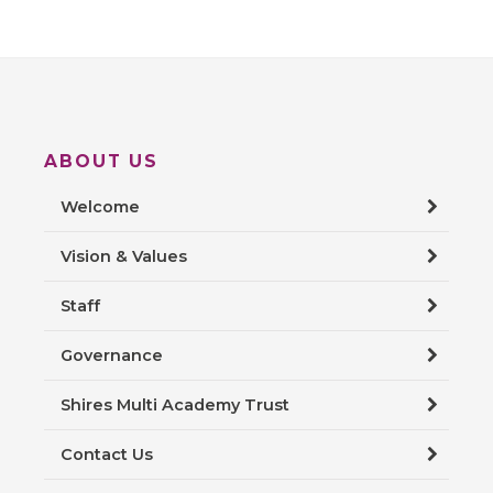
ABOUT US
Welcome
Vision & Values
Staff
Governance
Shires Multi Academy Trust
Contact Us