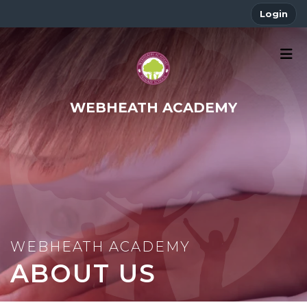
Login
WEBHEATH ACADEMY
ABOUT US