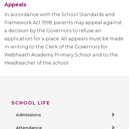
Appeals
In accordance with the School Standards and
Framework Act 1998, parents may appeal against
a decision by the Governors to refuse an
application for a place. All appeals must be made
in writing to the Clerk of the Governors for
Webheath Academy Primary School and to the
Headteacher of the school.
SCHOOL LIFE
Admissions
Attendance