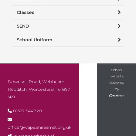
Classes
SEND
School Uniform
School
website
Downsell Road, Webheath
powered
Redditch, Worcestershire B97
by
5RJ
01527 544820
office@waps.shiresmat.org.uk