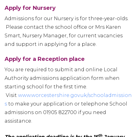
Apply for Nursery
Admissions for our Nursery is for three-year-olds.
Please contact the school office or Mrs Karen
Smart, Nursery Manager, for current vacancies
and support in applying for a place.
Apply for a Reception place
You are required to submit and online Local
Authority admissions application form when
starting school for the first time.
Visit
www.worcestershire.gov.uk/schooladmission
s
to make your application or telephone School
admissions on 01905 822700 if you need
assistance.
th
The application deadline is by the 15
January