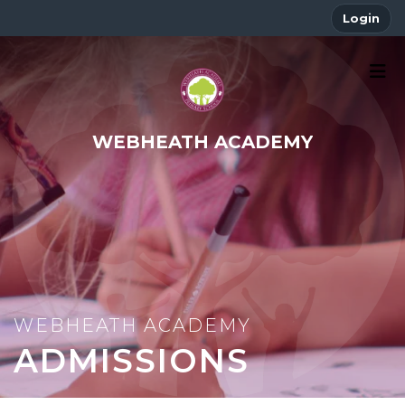
Login
WEBHEATH ACADEMY
ADMISSIONS