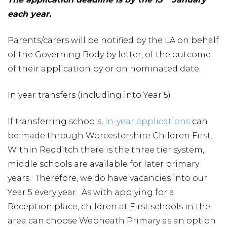
each year.
Parents/carers will be notified by the LA on behalf
of the Governing Body by letter, of the outcome
of their application by or on nominated date.
In year transfers (including into Year 5)
If transferring schools,
In-year applications
can
be made through Worcestershire Children First.
Within Redditch there is the three tier system,
middle schools are available for later primary
years. Therefore, we do have vacancies into our
Year 5 every year. As with applying for a
Reception place, children at First schools in the
area can choose Webheath Primary as an option