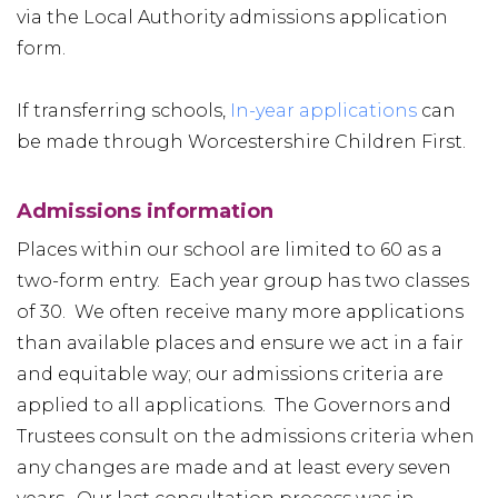
via the Local Authority admissions application
form.
If transferring schools,
In-year applications
can
be made through Worcestershire Children First.
Admissions information
Places within our school are limited to 60 as a
two-form entry. Each year group has two classes
of 30. We often receive many more applications
than available places and ensure we act in a fair
and equitable way; our admissions criteria are
applied to all applications. The Governors and
Trustees consult on the admissions criteria when
any changes are made and at least every seven