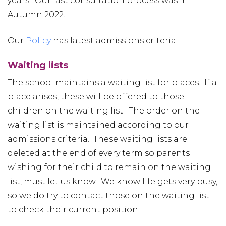
years. Our last consultation process was in
Autumn 2022.
Our
Policy
has latest admissions criteria.
Waiting lists
The school maintains a waiting list for places. If a
place arises, these will be offered to those
children on the waiting list. The order on the
waiting list is maintained according to our
admissions criteria. These waiting lists are
deleted at the end of every term so parents
wishing for their child to remain on the waiting
list, must let us know. We know life gets very busy,
so we do try to contact those on the waiting list
to check their current position.