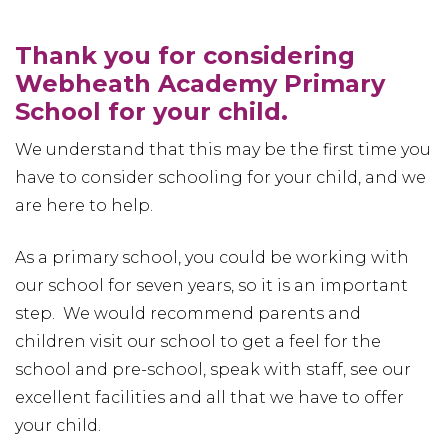
Thank you for considering
Webheath Academy Primary
School for your child.
We understand that this may be the first time you
have to consider schooling for your child, and we
are here to help.
As a primary school, you could be working with
our school for seven years, so it is an important
step. We would recommend parents and
children visit our school to get a feel for the
school and pre-school, speak with staff, see our
excellent facilities and all that we have to offer
your child.