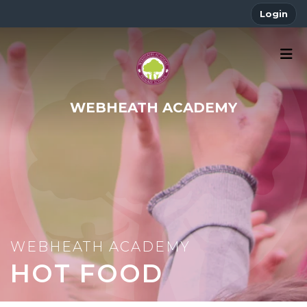
Login
WEBHEATH ACADEMY
HOT FOOD