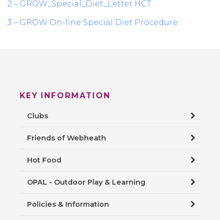
2 – GROW_Special_Diet_Letter HCT
3 – GROW On-line Special Diet Procedure
KEY INFORMATION
Clubs
Friends of Webheath
Hot Food
OPAL - Outdoor Play & Learning
Policies & Information