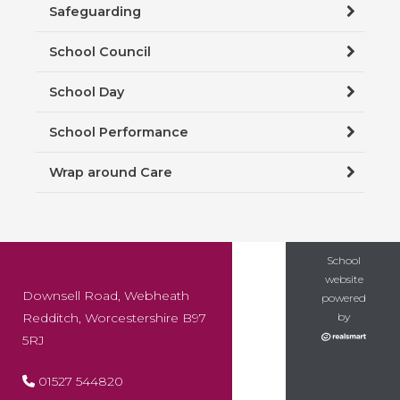
Safeguarding
School Council
School Day
School Performance
Wrap around Care
School
website
Downsell Road, Webheath
powered
Redditch, Worcestershire B97
by
5RJ
01527 544820