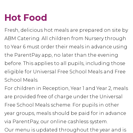
Hot Food
Fresh, delicious hot meals are prepared on site by
ABM Catering. All children from Nursery through
to Year 6 must order their meals in advance using
the ParentPay app, no later than the evening
before. This applies to all pupils, including those
eligible for Universal Free School Meals and Free
School Meals.
For children in Reception, Year 1 and Year 2, meals
are provided free of charge under the Universal
Free School Meals scheme. For pupils in other
year groups, meals should be paid for in advance
via ParentPay, our online cashless system.
Our menu is updated throughout the year and is