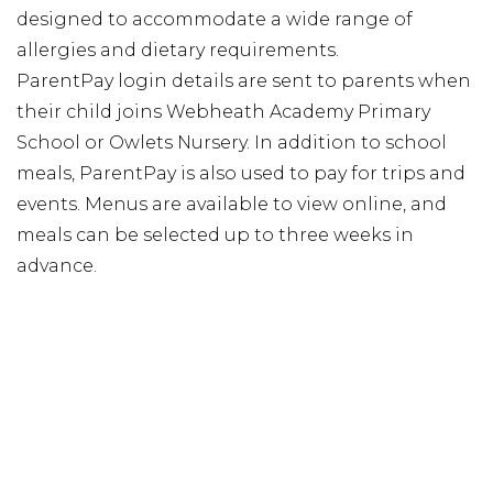
designed to accommodate a wide range of
allergies and dietary requirements.
ParentPay login details are sent to parents when
their child joins Webheath Academy Primary
School or Owlets Nursery. In addition to school
meals, ParentPay is also used to pay for trips and
events. Menus are available to view online, and
meals can be selected up to three weeks in
advance.