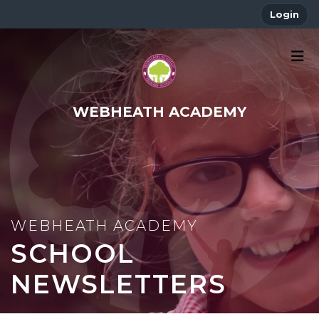
Login
WEBHEATH ACADEMY
SCHOOL
NEWSLETTERS