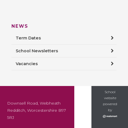
NEWS
Term Dates
School Newsletters
Vacancies
School
website
Downsell Road, Webheath
powered
Redditch, Worcestershire B97
by
5RJ