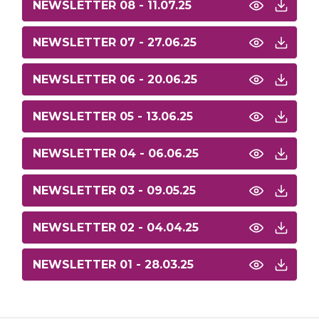
NEWSLETTER 08 - 11.07.25
NEWSLETTER 07 - 27.06.25
NEWSLETTER 06 - 20.06.25
NEWSLETTER 05 - 13.06.25
NEWSLETTER 04 - 06.06.25
NEWSLETTER 03 - 09.05.25
NEWSLETTER 02 - 04.04.25
NEWSLETTER 01 - 28.03.25