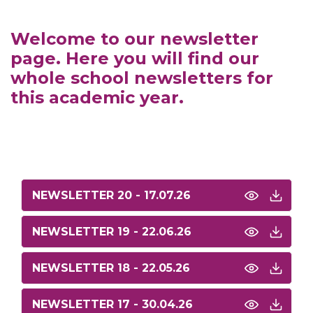
Welcome to our newsletter
page. Here you will find our
whole school newsletters for
this academic year.
NEWSLETTER 20 - 17.07.26
NEWSLETTER 19 - 22.06.26
NEWSLETTER 18 - 22.05.26
NEWSLETTER 17 - 30.04.26