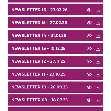
NEWSLETTER 16 - 27.03.26
NEWSLETTER 15 - 27.02.26
NEWSLETTER 14 - 31.01.26
NEWSLETTER 13 - 19.12.25
NEWSLETTER 12 - 27.11.25
NEWSLETTER 11 - 23.10.25
NEWSLETTER 10 - 26.09.25
NEWSLETTER 09 - 18.07.25