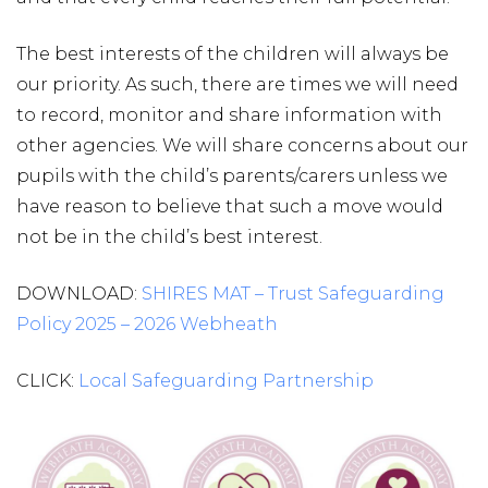
The best interests of the children will always be
our priority. As such, there are times we will need
to record, monitor and share information with
other agencies. We will share concerns about our
pupils with the child’s parents/carers unless we
have reason to believe that such a move would
not be in the child’s best interest.
DOWNLOAD:
SHIRES MAT – Trust Safeguarding
Policy 2025 – 2026 Webheath
CLICK:
Local Safeguarding Partnership