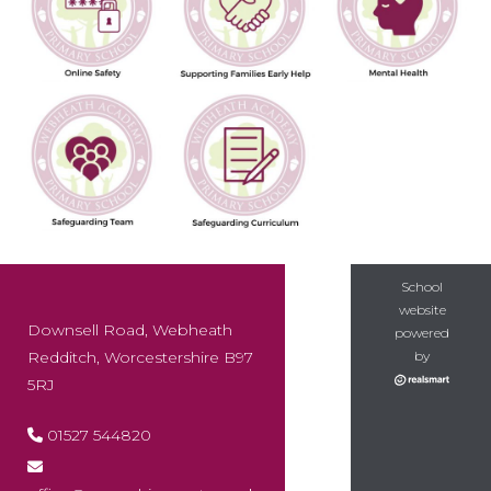
School
website
Downsell Road, Webheath
powered
Redditch, Worcestershire B97
by
5RJ
01527 544820