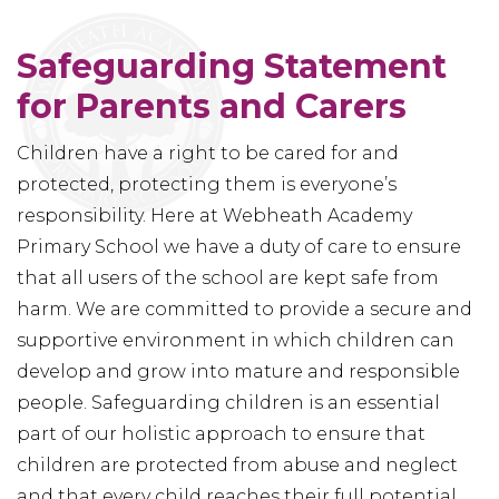
Safeguarding Statement
for Parents and Carers
Children have a right to be cared for and
protected, protecting them is everyone’s
responsibility. Here at Webheath Academy
Primary School we have a duty of care to ensure
that all users of the school are kept safe from
harm. We are committed to provide a secure and
supportive environment in which children can
develop and grow into mature and responsible
people. Safeguarding children is an essential
part of our holistic approach to ensure that
children are protected from abuse and neglect
and that every child reaches their full potential.