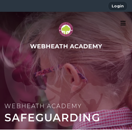
Login
WEBHEATH ACADEMY
SAFEGUARDING