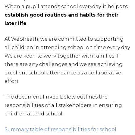
When a pupil attends school everyday, it helps to
establish good routines and habits for their
later life
.
At Webheath, we are committed to supporting
all children in attending school on time every day.
We are keen to work together with families if
there are any challenges and we see achieving
excellent school attendance as a collaborative
effort.
The document linked below outlines the
responsibilities of all stakeholders in ensuring
children attend school.
Summary table of responsibilities for school