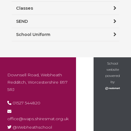
Classes
SEND
School Uniform
School
website
Downsell Road, Webheath
powered
Redditch, Worcestershire B97
by
5RJ
01527 544820
office@waps.shiresmat.org.uk
@Webheathschool