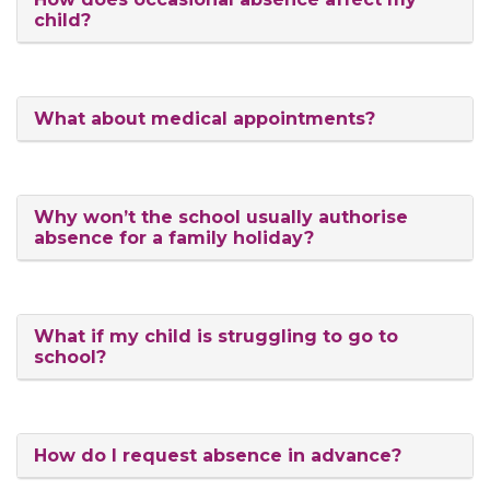
child?
What about medical appointments?
Why won’t the school usually authorise
absence for a family holiday?
What if my child is struggling to go to
school?
How do I request absence in advance?