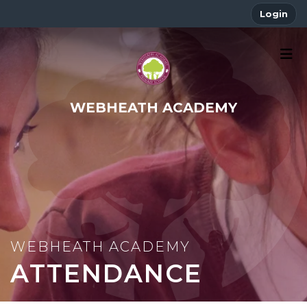
Login
WEBHEATH ACADEMY
ATTENDANCE