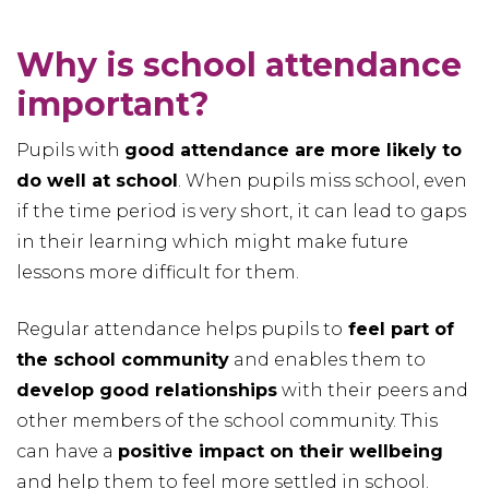
Why is school attendance
important?
Pupils with
good attendance are more likely to
do well at school
. When pupils miss school, even
if the time period is very short, it can lead to gaps
in their learning which might make future
lessons more difficult for them.
Regular attendance helps pupils to
feel part of
the school community
and enables them to
develop good relationships
with their peers and
other members of the school community. This
can have a
positive impact on their wellbeing
and help them to feel more settled in school.