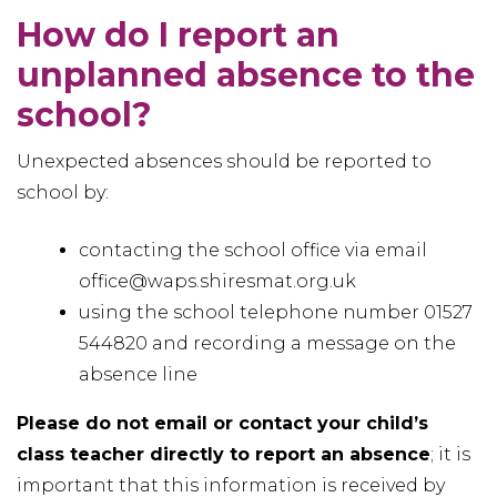
How do I report an
unplanned absence to the
school?
Unexpected absences should be reported to
school by:
contacting the school office via email
office@waps.shiresmat.org.uk
using the school telephone number 01527
544820 and recording a message on the
absence line
Please do not email or contact your child’s
class teacher directly to report an absence
; it is
important that this information is received by