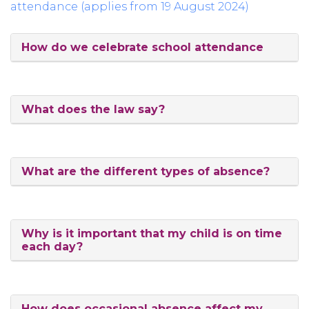
attendance (applies from 19 August 2024)
How do we celebrate school attendance
What does the law say?
What are the different types of absence?
Why is it important that my child is on time
each day?
How does occasional absence affect my