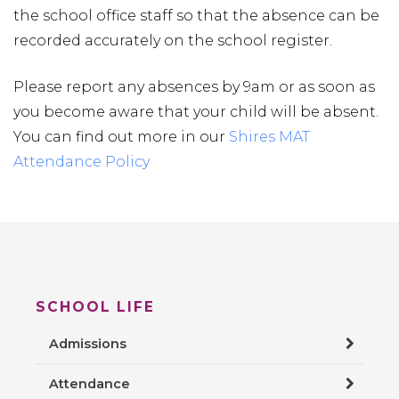
the school office staff so that the absence can be
recorded accurately on the school register.
Please report any absences by 9am or as soon as
you become aware that your child will be absent.
You can find out more in our
Shires MAT
Attendance Policy
SCHOOL LIFE
Admissions
Attendance